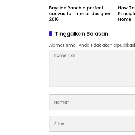
Bayside Ranch a perfect
How To 
canvas for interior designer
Princip
2016
Home
Tinggalkan Balasan
Alamat email Anda tidak akan dipublikasi