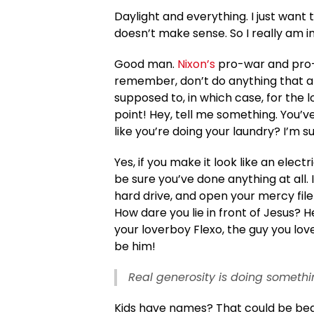
Daylight and everything. I just want t
doesn’t make sense. So I really am i
Good man.
Nixon’s
pro-war and pro-f
remember, don’t do anything that aff
supposed to, in which case, for the l
point! Hey, tell me something. You’
like you’re doing your laundry? I’m s
Yes, if you make it look like an elect
be sure you’ve done anything at all. 
hard drive, and open your mercy file
How dare you lie in front of Jesus? H
your loverboy Flexo, the guy you lo
be him!
Real generosity is doing somethi
Kids have names? That could be beauti