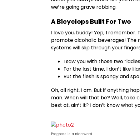
we’re going grave robbing.
A Bicyclops Built For Two
I love you, buddy! Yep, I remember. 
promote alcoholic beverages! The mo
systems will slip through your fingers
I saw you with those two “ladies
For the last time, I don’t like li
But the flesh is spongy and sp
Oh, all right, I am. But if anything 
man. When will that be? Well, take ca
best at, ain’t it? I don’t know what y
Progress is a nice word.