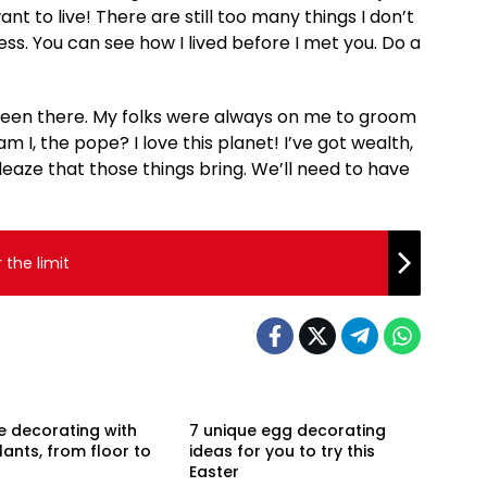
want to live! There are still too many things I don’t
ess. You can see how I lived before I met you. Do a
 been there. My folks were always on me to groom
I, the pope? I love this planet! I’ve got wealth,
eaze that those things bring. We’ll need to have
the limit
e decorating with
7 unique egg decorating
ants, from floor to
ideas for you to try this
Easter