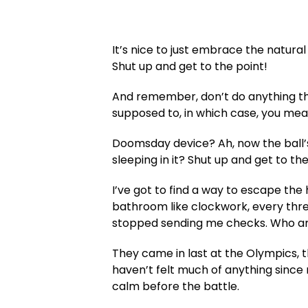
It’s nice to just embrace the natura
Shut up and get to the point!
And remember, don’t do anything tha
supposed to, in which case, you mean 
Doomsday device? Ah, now the ball’s
sleeping in it? Shut up and get to the
I’ve got to find a way to escape the
bathroom like clockwork, every three
stopped sending me checks. Who am 
They came in last at the Olympics, 
haven’t felt much of anything since m
calm before the battle.