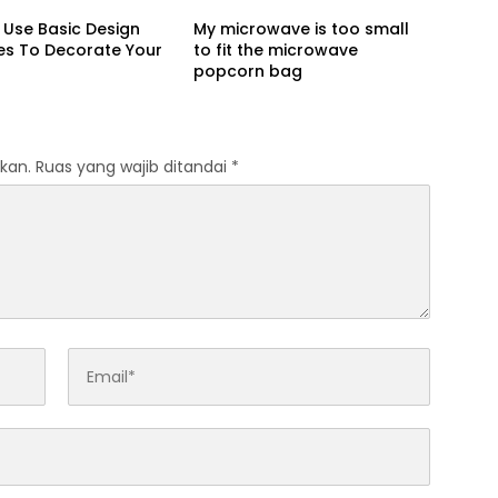
Use Basic Design
My microwave is too small
les To Decorate Your
to fit the microwave
popcorn bag
kan.
Ruas yang wajib ditandai
*