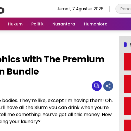
Jumat, 7 Agustus 2026
Hukum
Politik
Nusantara
Humaniora
phics with The Premium
n Bundle
odies. They’re like, except I’m having them! Oh,
ou’ll have all the Slurm you can drink when you’re
tell me something. You’ve got all this money. How
oing your laundry?