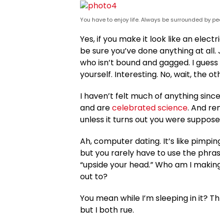
You have to enjoy life. Always be surrounded by peo
Yes, if you make it look like an elect
be sure you’ve done anything at all. J
who isn’t bound and gagged. I guess 
yourself. Interesting. No, wait, the ot
I haven’t felt much of anything since
and are
celebrated science
. And re
unless it turns out you were suppose
Ah, computer dating. It’s like pimpin
but you rarely have to use the phra
“upside your head.” Who am I making
out to?
You mean while I’m sleeping in it? Thr
but I both rue.