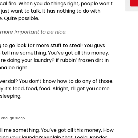
rical fire. When you do things right, people won’t
 just want to talk. It has nothing to do with
. Quite possible.
’s more important to be nice.
 to go look for more stuff to steal! You guys
y, tell me something. You’ve got all this money.
 doing your laundry? If rubbin’ frozen dirt in
na be right.
versial? You don’t know how to do any of those.
it’s food, food, food. Alright, I’ll get you some
sleeping.
t enough sleep.
ell me something. You’ve got all this money. How
ing your laundry? Explain that. Leela, Bender,