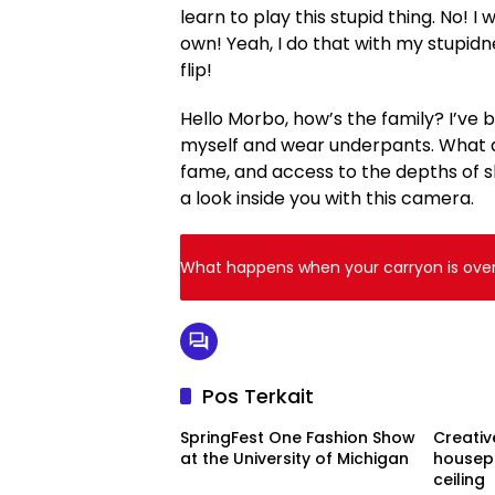
learn to play this stupid thing. No! I 
own! Yeah, I do that with my stupidn
flip!
Hello Morbo, how’s the family? I’ve
myself and wear underpants. What am 
fame, and access to the depths of sl
a look inside you with this camera.
What happens when your carryon is over 
Pos Terkait
SpringFest One Fashion Show
Creativ
at the University of Michigan
housepl
ceiling