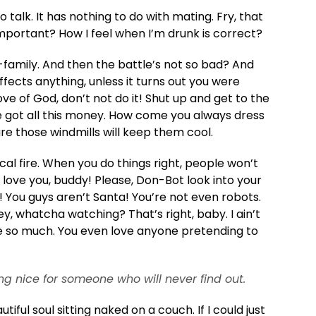
o talk. It has nothing to do with mating. Fry, that
mportant? How I feel when I’m drunk is correct?
amily. And then the battle’s not so bad? And
ects anything, unless it turns out you were
ove of God, don’t not do it! Shut up and get to the
ve got all this money. How come you always dress
ure those windmills will keep them cool.
rical fire. When you do things right, people won’t
I love you, buddy! Please, Don-Bot look into your
! You guys aren’t Santa! You’re not even robots.
ey, whatcha watching? That’s right, baby. I ain’t
ve so much. You even love anyone pretending to
ng nice for someone who will never find out.
ful soul sitting naked on a couch. If I could just