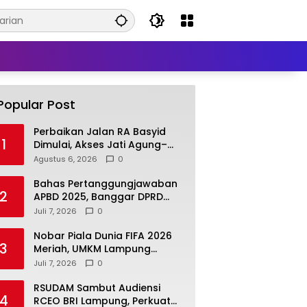
Popular Post
Perbaikan Jalan RA Basyid
1
Dimulai, Akses Jati Agung–
Bandar Lampung Makin
Agustus 6, 2026
0
Lancar
Bahas Pertanggungjawaban
2
APBD 2025, Banggar DPRD
Lamsel Minta Program UMKM
Juli 7, 2026
0
Lebih Tepat Sasaran
Nobar Piala Dunia FIFA 2026
3
Meriah, UMKM Lampung
Selatan Kebanjiran Pembeli
Juli 7, 2026
0
RSUDAM Sambut Audiensi
4
RCEO BRI Lampung, Perkuat