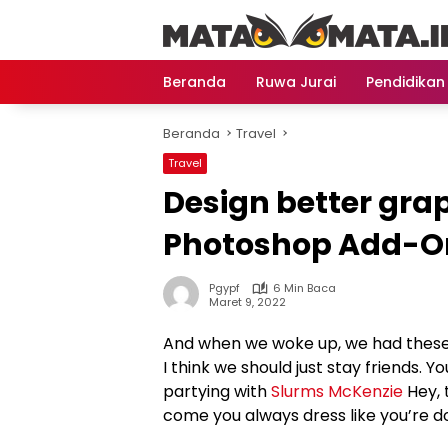
Langsung
ke
konten
Beranda
Ruwa Jurai
Pendidikan
Beranda
Travel
Travel
Design better gra
Photoshop Add-O
Pgypf
6 Min Baca
Maret 9, 2022
And when we woke up, we had these b
I think we should just stay friends. Y
partying with
Slurms McKenzie
Hey, 
come you always dress like you’re d