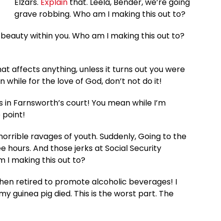
Elzars.
Explain
that. Leela, Bender, we’re going
grave robbing. Who am I making this out to?
l beauty within you. Who am I making this out to?
t affects anything, unless it turns out you were
while for the love of God, don’t not do it!
 in Farnsworth’s court! You mean while I’m
 point!
 horrible ravages of youth. Suddenly, Going to the
 hours. And those jerks at Social Security
I making this out to?
then retired to promote alcoholic beverages! I
y guinea pig died. This is the worst part. The