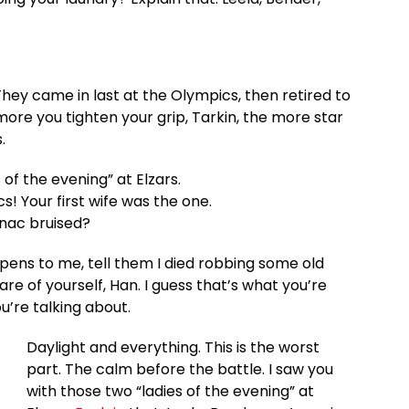
They came in last at the Olympics, then retired to
re you tighten your grip, Tarkin, the more star
.
 of the evening” at Elzars.
lacs! Your first wife was the one.
anac bruised?
happens to me, tell them I died robbing some old
re of yourself, Han. I guess that’s what you’re
ou’re talking about.
Daylight and everything. This is the worst
part. The calm before the battle. I saw you
with those two “ladies of the evening” at