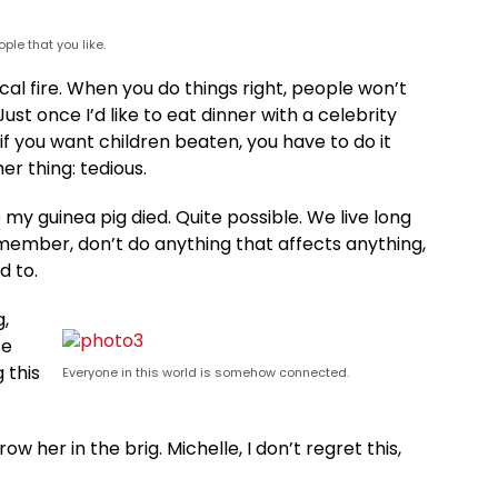
ple that you like.
rical fire. When you do things right, people won’t
ust once I’d like to eat dinner with a celebrity
if you want children beaten, you have to do it
her thing: tedious.
 my guinea pig died. Quite possible. We live long
member, don’t do anything that affects anything,
d to.
g,
se
 this
Everyone in this world is somehow connected.
ow her in the brig. Michelle, I don’t regret this,