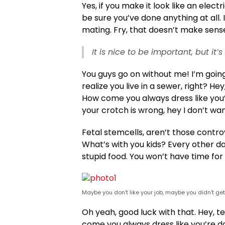
Yes, if you make it look like an elect
be sure you’ve done anything at all. I
mating. Fry, that doesn’t make sense
It is nice to be important, but it
You guys go on without me! I’m going
realize you live in a sewer, right? He
How come you always dress like you’re
your crotch is wrong, hey I don’t wan
Fetal stemcells, aren’t those contro
What’s with you kids? Every other day 
stupid food. You won’t have time for 
Maybe you don’t like your job, maybe you didn’t ge
Oh yeah, good luck with that. Hey, t
come you always dress like you’re do